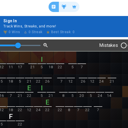
Sign In
Track Wins, Streaks, and more!
0 Wins
0 Streak
Best Streak: 0
Mistakes
12
11
17
21
5
18
22
5
7
,
'
5
18
5
21
22
26
7
12
26
12
24
21
16
7
21
22
5
21
8
5
20
5
24
14
'
12
18
22
12
24
22
22
8
7
22
7
.
5
22