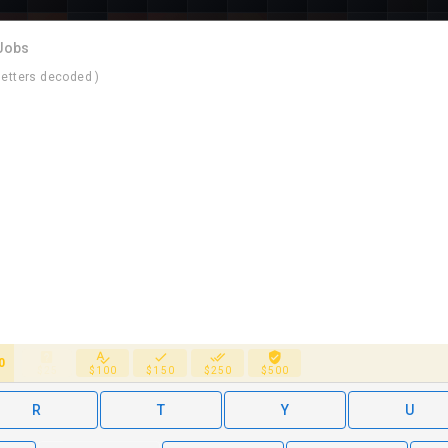
 Jobs
letters decoded )
0
$25
$100
$150
$250
$500
R
T
Y
U