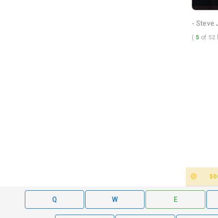
- Steve
(
5
of
52
50
Q
W
E