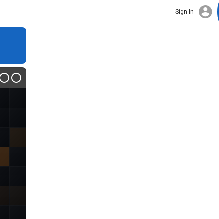
Sign In