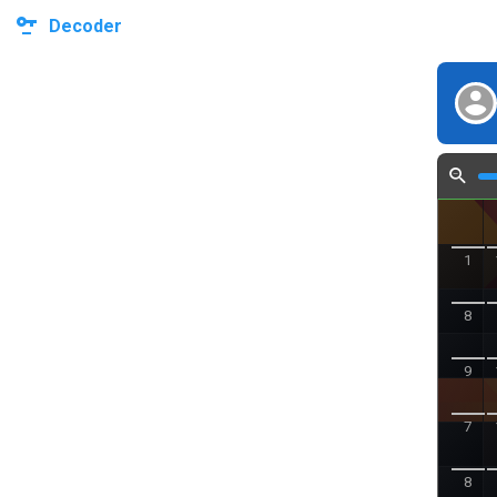
Decoder
1
8
9
7
8